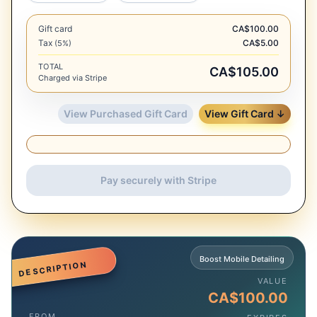
Gift card
CA$100.00
Tax
CA$5.00
(5%)
TOTAL
CA$105.00
Charged via Stripe
View Purchased Gift Card
View Gift Card ↓
Pay securely with Stripe
Boost Mobile Detailing
DESCRIPTION
VALUE
CA$100.00
FROM