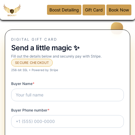
Boost Detailing
Gift Card
Book Now
DIGITAL GIFT CARD
Send a little magic ✨
Fill out the details below and securely pay with Stripe.
SECURE CHECKOUT
256-bit SSL • Powered by Stripe
Buyer Name
*
Buyer Phone number
*