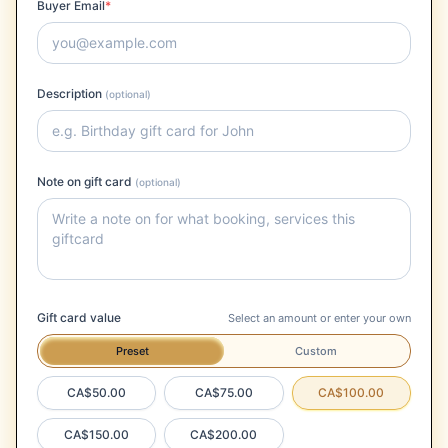
Buyer Email
*
Description
(optional)
Note on gift card
(optional)
Gift card value
Select an amount or enter your own
Preset
Custom
CA$50.00
CA$75.00
CA$100.00
CA$150.00
CA$200.00